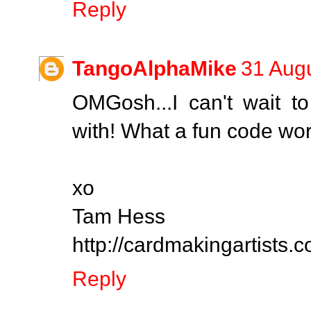
Reply
TangoAlphaMike
31 Augu
OMGosh...I can't wait 
with! What a fun code wor
xo
Tam Hess
http://cardmakingartists.
Reply