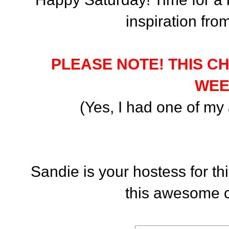
inspiration fr
PLEASE NOTE! THIS C
WEE
(Yes, I had one of my a
Sandie is your hostess for t
this awesome c