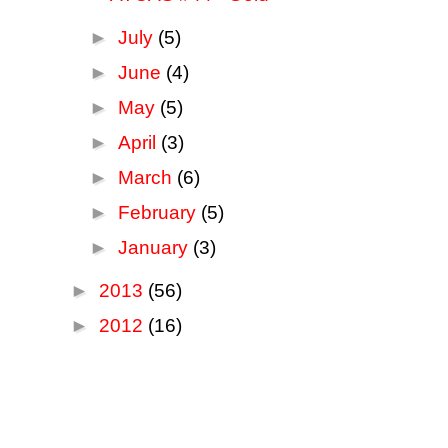
►
July
(5)
►
June
(4)
►
May
(5)
►
April
(3)
►
March
(6)
►
February
(5)
►
January
(3)
►
2013
(56)
►
2012
(16)