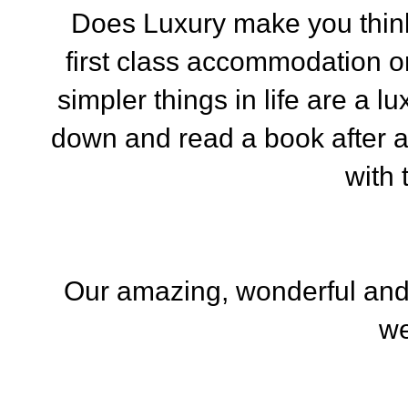
Does Luxury make you think o
first class accommodation 
simpler things in life are a lu
down and read a book after 
with 
Our amazing, wonderful and
we