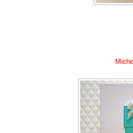
Miche