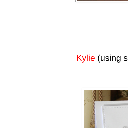
Kylie
(using s