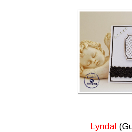
Lyndal
(Gu