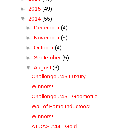
►
2015
(49)
▼
2014
(55)
►
December
(4)
►
November
(5)
►
October
(4)
►
September
(5)
▼
August
(6)
Challenge #46 Luxury
Winners!
Challenge #45 - Geometric
Wall of Fame Inductees!
Winners!
ATCAS #44 - Gold