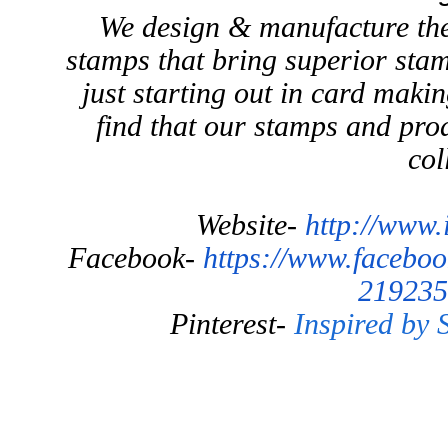
We design & manufacture the
stamps that bring superior stam
just starting out in card maki
find that our stamps and prod
col
Website-
http://www.
Facebook-
https://www.facebo
219235
Pinterest-
Inspired by 