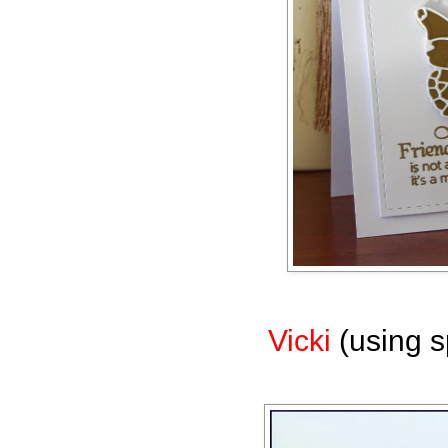
Vicki
(using s