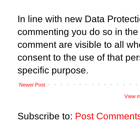
In line with new Data Protect
commenting you do so in the
comment are visible to all who
consent to the use of that per
specific purpose.
Newer Post
View m
Subscribe to:
Post Comments