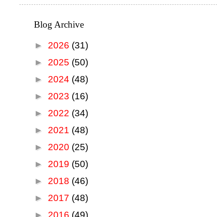
Blog Archive
►
2026
(31)
►
2025
(50)
►
2024
(48)
►
2023
(16)
►
2022
(34)
►
2021
(48)
►
2020
(25)
►
2019
(50)
►
2018
(46)
►
2017
(48)
►
2016
(49)