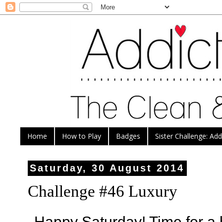
Home
How to Play
Badges
Sister Challenge: Ad
Saturday, 30 August 2014
Challenge #46 Luxury
Happy Saturday! Time for a 