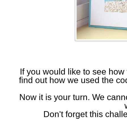
If you would like to see ho
find out how we used the cod
Now it is your turn. We can
Don't forget this chal