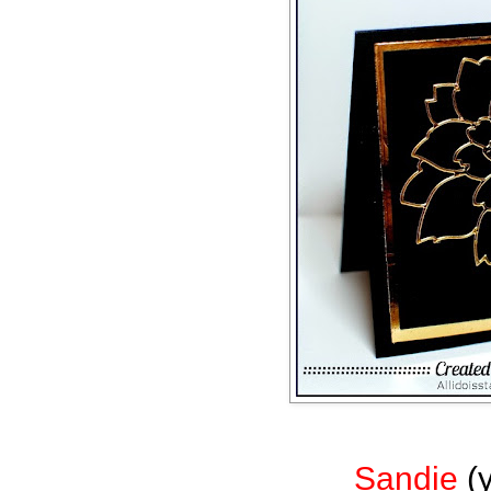
Sandie
(