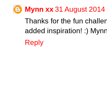
Mynn xx
31 August 2014 
Thanks for the fun challe
added inspiration! :) Myn
Reply