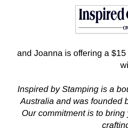
and Joanna is offering a $15 gi
w
Inspired by Stamping is a bou
Australia and was founded 
Our commitment is to bring 
craftin