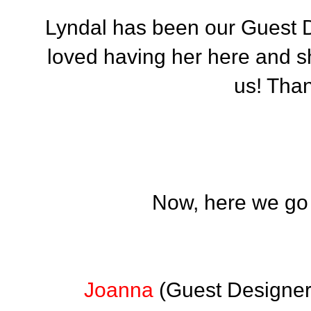
Lyndal has been our Guest 
loved having her here and she
us! Than
Now, here we go w
Joanna
(Guest Designer