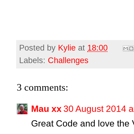
Posted by
Kylie
at
18:00
Labels:
Challenges
3 comments:
Mau xx
30 August 2014 a
Great Code and love the V